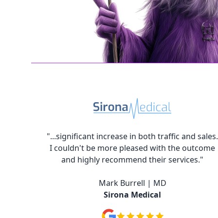
"...significant increase in both traffic and sales.
I couldn't be more pleased with the outcome
and highly recommend their services."
Mark Burrell | MD
Sirona Medical