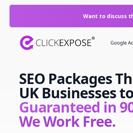
Want to discuss 
ClickExpose
Google A
SEO Packages Th
UK Businesses t
Guaranteed in 90
We Work Free.