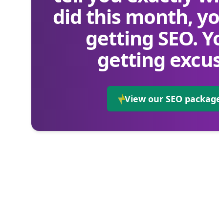
did this month, yo
getting SEO. Y
getting excus
View our SEO packag