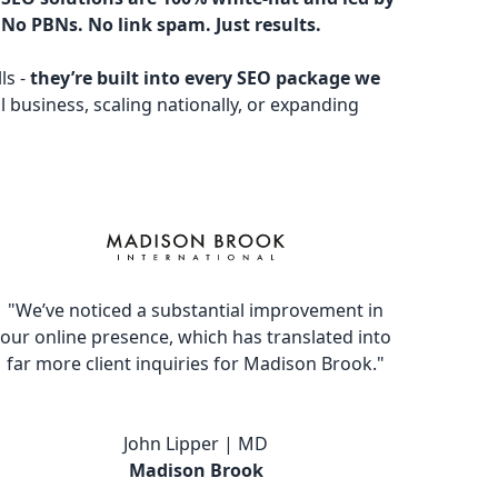
 No PBNs. No link spam. Just results.
ls -
they’re built into every SEO package we
l business, scaling nationally, or expanding
"We’ve noticed a substantial improvement in
our online presence, which has translated into
far more client inquiries for Madison Brook."
John Lipper | MD
Madison Brook