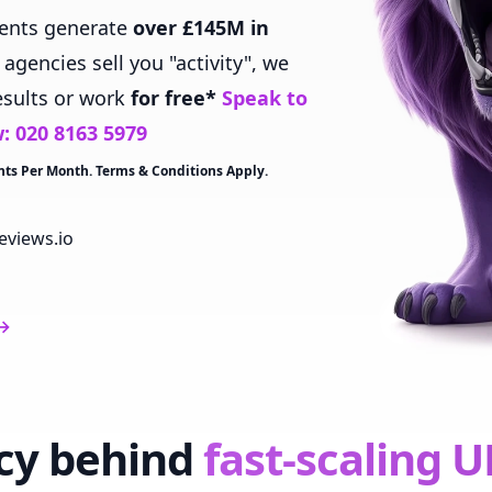
ients generate
over £145M in
gencies sell you "activity", we
esults or work
for free*
Speak to
w:
020 8163 5979
nts Per Month. Terms & Conditions Apply.
eviews.io
→
cy behind
fast-scaling U