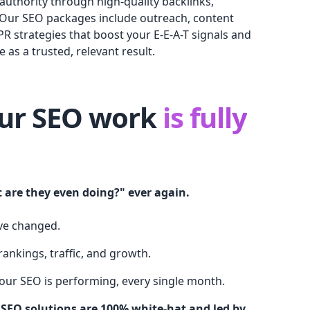
authority through high-quality backlinks,
 Our SEO packages include outreach, content
PR strategies that boost your E-E-A-T signals and
 as a trusted, relevant result.
our SEO work
is fully
 are they even doing?" ever again.
ve changed.
ankings, traffic, and growth.
your SEO is performing, every single month.
 SEO solutions are 100% white-hat and led by