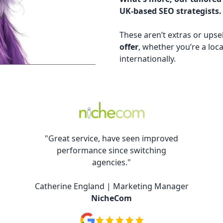
UK-based SEO strategists.
These aren’t extras or upsel
offer
, whether you’re a loca
internationally.
"Great service, have seen improved
performance since switching
agencies."
Catherine England | Marketing Manager
NicheCom