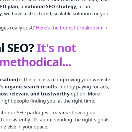
SEO plan
, a
national SEO strategy
, or an
y
, we have a structured, scalable solution for you.
es really cost?
Here’s the honest breakdown →
al SEO?
It's not
 methodical...
isation)
is the process of improving your website
e’s organic search results
- not by paying for ads,
ost relevant and trustworthy
option. More
 right people finding you, at the right time.
 into our SEO packages – means showing up
nd consistently. It’s about sending the right signals
ne else in your space.