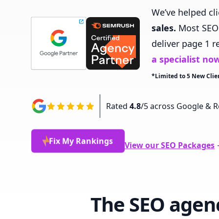
We’ve helped cl
sales.
Most SEO a
deliver page 1 r
a specialist no
*Limited to 5 New Clie
Rated
4.8
/5 across Google & R
Fix My Rankings
View our SEO
Packages
The SEO agen