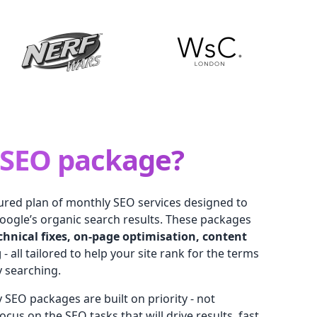
SEO package?
tured plan of monthly SEO services designed to
oogle’s organic search results. These packages
chnical fixes, on-page optimisation, content
g
- all tailored to help your site rank for the terms
y searching.
 SEO packages are built on priority - not
cus on the SEO tasks that will drive results, fast.