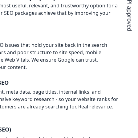
ost useful, relevant, and trustworthy option for a
 Our SEO packages achieve that by improving your
 issues that hold your site back in the search
ors and poor structure to site speed, mobile
e Web Vitals. We ensure Google can trust,
ur content.
SEO
, meta data, page titles, internal links, and
nsive keyword research - so your website ranks for
tomers are already searching for. Real relevance.
SEO)