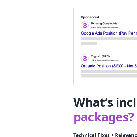
What’s inc
packages?
Technical Fixes + Relevanc