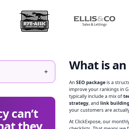
What is an
+
An
SEO package
is a struc
improve your rankings in G
typically include a mix of
te
strategy
, and
link buildin
y can’t
your customers are actuall
hat they
At ClickExpose, our monthly
checklists. That means we fo