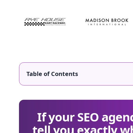
Table of Contents
If your SEO agenc
tell you exactly w