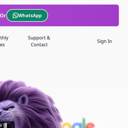
Or
WhatsApp
thly
Support &
Sign In
es
Contact