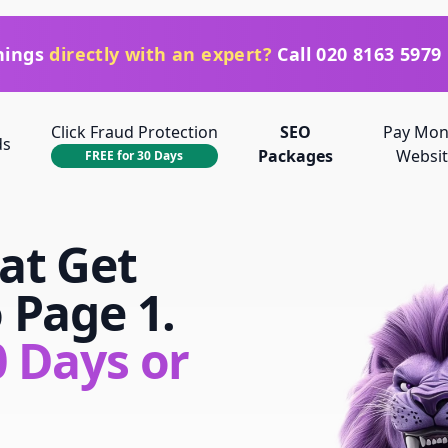
things
directly with an expert?
Call
020 8163 5979
Click Fraud Protection
SEO
Pay Mon
ds
Packages
Websit
FREE for 30 Days
at Get
o
Page 1.
 Days or