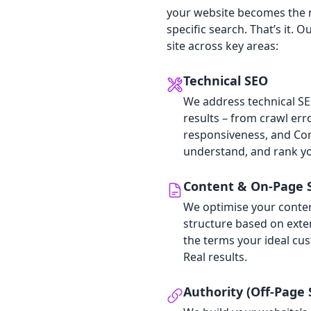
your website becomes the m
specific search. That’s it.
site across key areas:
Technical SEO
We address technical SEO
results – from crawl err
responsiveness, and Cor
understand, and rank yo
Content & On‑Page 
We optimise your content
structure based on exte
the terms your ideal cus
Real results.
Authority (Off‑Page 