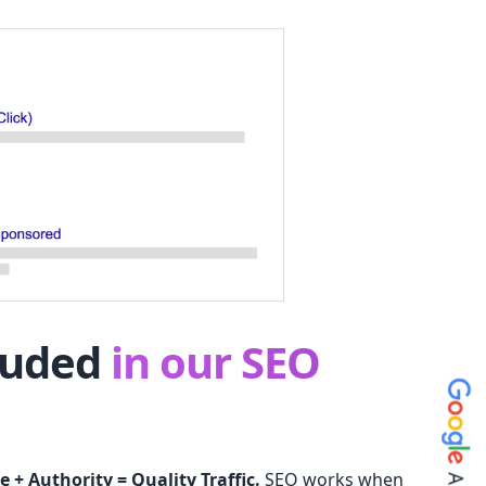
luded
in our SEO
e + Authority = Quality Traffic.
SEO works when