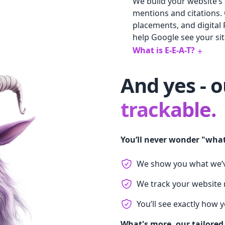
We build your website’s 
mentions and citations.
placements, and digital 
help Google see your site
What is E-E-A-T?
+
And yes - 
trackable.
You’ll never wonder "what
We show you what we’
We track your website r
You’ll see exactly how 
What's more, our tailored