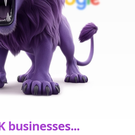
K businesses...