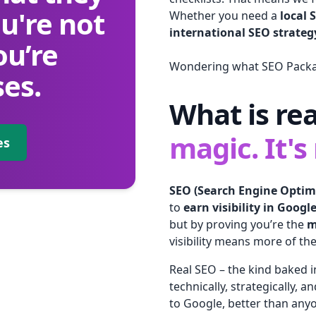
u're not
Whether you need a
local 
international SEO strateg
ou’re
Wondering what SEO Packag
es.
What is re
magic. It's
es
SEO (Search Engine Optim
to
earn visibility in Googl
but by proving you’re the
m
visibility means more of the
Real SEO – the kind baked
technically, strategically, a
to Google, better than anyo