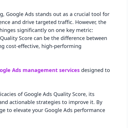
g, Google Ads stands out as a crucial tool for
nce and drive targeted traffic. However, the
inges significantly on one key metric:
Quality Score can be the difference between
ng cost-effective, high-performing
ogle Ads management services
designed to
tricacies of Google Ads Quality Score, its
nd actionable strategies to improve it. By
dge to elevate your Google Ads performance