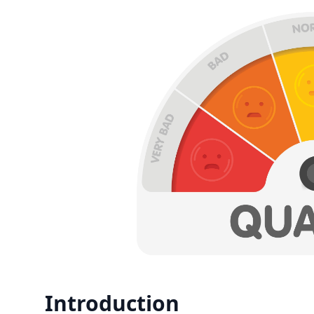
Introduction