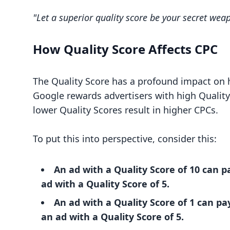
"Let a superior quality score be your secret wea
How Quality Score Affects CPC
The Quality Score has a profound impact on 
Google rewards advertisers with high Quality
lower Quality Scores result in higher CPCs.
To put this into perspective, consider this:
An ad with a Quality Score of 10 can p
ad with a Quality Score of 5.
An ad with a Quality Score of 1 can p
an ad with a Quality Score of 5.