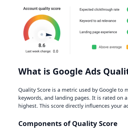
What is Google Ads Quali
Quality Score is a metric used by Google to 
keywords, and landing pages. It is rated on a
highest. This score directly influences your a
Components of Quality Score