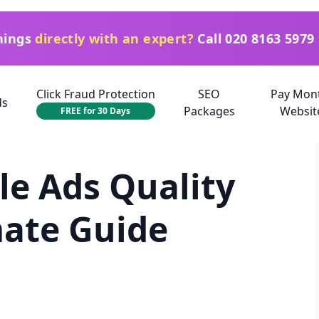
things
directly with an expert?
Call
020 8163 5979
Click Fraud Protection
SEO
Pay Mon
ds
Packages
Websit
FREE for 30 Days
e Ads Quality
mate Guide