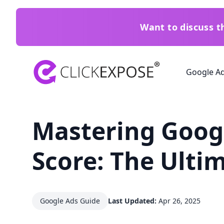
Want to discuss 
ClickExpose
Google A
Mastering Googl
Score: The Ulti
Google Ads Guide
Last Updated:
Apr 26, 2025