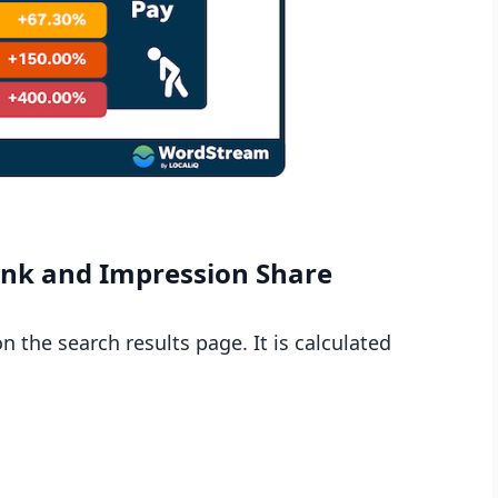
ank and Impression Share
 the search results page. It is calculated