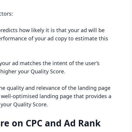
ctors:
redicts how likely it is that your ad will be
rformance of your ad copy to estimate this
our ad matches the intent of the user’s
 higher your Quality Score.
he quality and relevance of the landing page
 A well-optimised landing page that provides a
 your Quality Score.
ore on CPC and Ad Rank