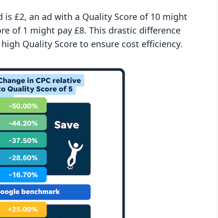
 is £2, an ad with a Quality Score of 10 might
re of 1 might pay £8. This drastic difference
igh Quality Score to ensure cost efficiency.