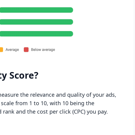
ty Score?
measure the relevance and quality of your ads,
 scale from 1 to 10, with 10 being the
d rank and the cost per click (CPC) you pay.