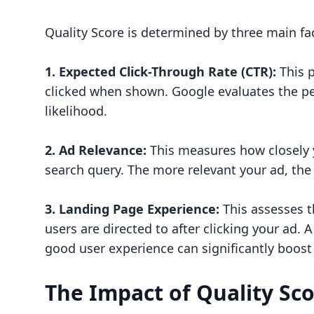
Quality Score is determined by three main fa
1. Expected Click-Through Rate (CTR):
This p
clicked when shown. Google evaluates the pe
likelihood.
2. Ad Relevance:
This measures how closely y
search query. The more relevant your ad, the
3. Landing Page Experience:
This assesses t
users are directed to after clicking your ad.
good user experience can significantly boost
The Impact of Quality Sc