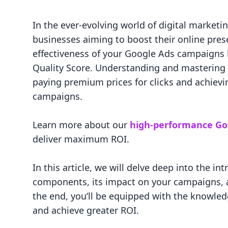
In the ever-evolving world of digital marketin
businesses aiming to boost their online prese
effectiveness of your Google Ads campaigns h
Quality Score. Understanding and mastering 
paying premium prices for clicks and achievi
campaigns.
Learn more about our
high-performance Go
deliver maximum ROI.
In this article, we will delve deep into the in
components, its impact on your campaigns, a
the end, you’ll be equipped with the knowle
and achieve greater ROI.