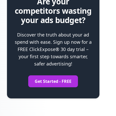
Are your
competitors wasting
your ads budget?
Discover the truth about your ad
spend with ease. Sign up now for a
FREE ClickExpose® 30 day trial –
your first step towards smarter,
safer advertising!
Get Started - FREE