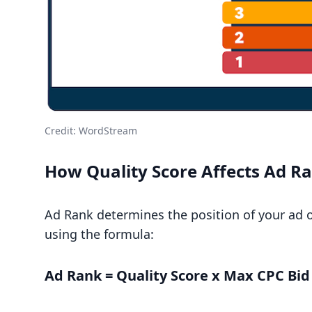
Credit:
WordStream
How Quality Score Affects Ad R
Ad Rank determines the position of your ad on
using the formula:
Ad Rank = Quality Score x Max CPC Bid