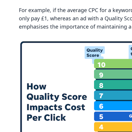
For example, if the average CPC for a keyword
only pay £1, whereas an ad with a Quality Sco
emphasises the importance of maintaining a h