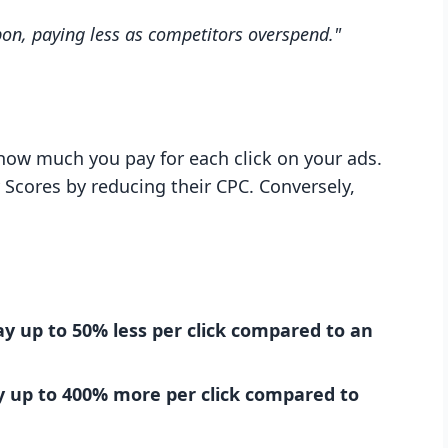
pon, paying less as competitors overspend."
how much you pay for each click on your ads.
 Scores by reducing their CPC. Conversely,
ay up to 50% less per click compared to an
ay up to 400% more per click compared to