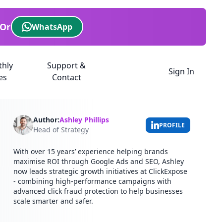
Or
WhatsApp
thly
Support &
Sign In
es
Contact
Author:
Ashley Phillips
PROFILE
Head of Strategy
With over 15 years’ experience helping brands
maximise ROI through Google Ads and SEO, Ashley
now leads strategic growth initiatives at ClickExpose
- combining high-performance campaigns with
advanced click fraud protection to help businesses
scale smarter and safer.