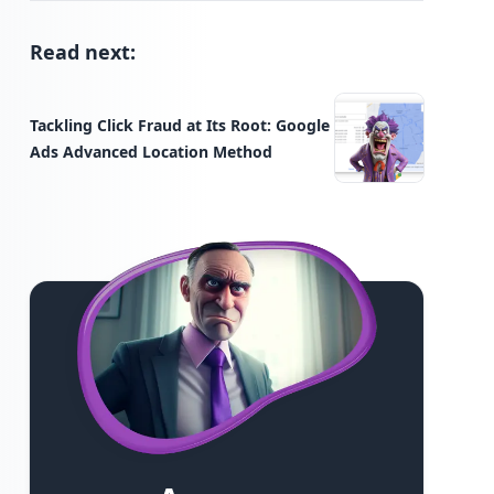
Read next:
Tackling Click Fraud at Its Root: Google
Ads Advanced Location Method