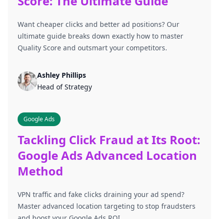
Score: The Ultimate Guide
Want cheaper clicks and better ad positions? Our
ultimate guide breaks down exactly how to master
Quality Score and outsmart your competitors.
Ashley Phillips
Head of Strategy
Google Ads
Tackling Click Fraud at Its Root:
Google Ads Advanced Location
Method
VPN traffic and fake clicks draining your ad spend?
Master advanced location targeting to stop fraudsters
and boost your Google Ads ROI.