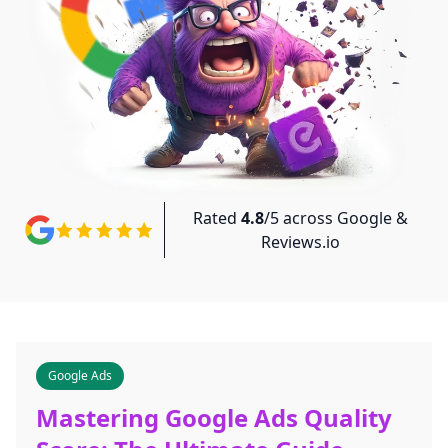
Rated
4.8
/5 across Google &
Reviews.io
Google Ads
Mastering Google Ads Quality