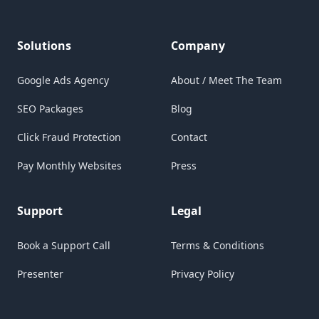
Solutions
Company
Google Ads Agency
About / Meet The Team
SEO Packages
Blog
Click Fraud Protection
Contact
Pay Monthly Websites
Press
Support
Legal
Book a Support Call
Terms & Conditions
Presenter
Privacy Policy