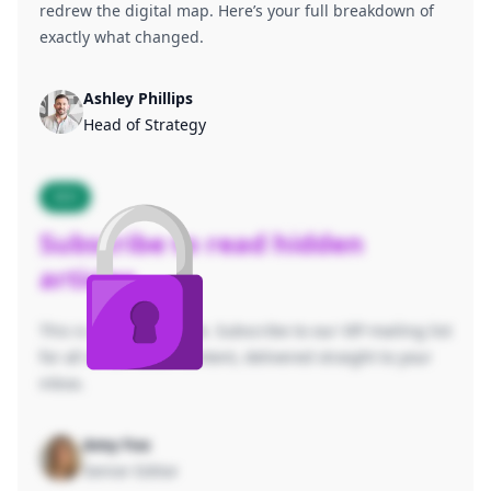
redrew the digital map. Here’s your full breakdown of
exactly what changed.
Ashley Phillips
Head of Strategy
SEO
Subscribe to read hidden
articles
This is a hidden article. Subscribe to our VIP mailing list
for all of our latest content, delivered straight to your
inbox.
Amy Fox
Senior Editor