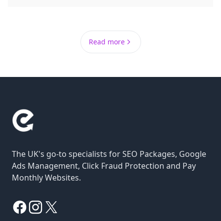
Read more
The UK's go-to specialists for SEO Packages, Google
Ads Management, Click Fraud Protection and Pay
Monthly Websites.
Facebook
Instagram
X