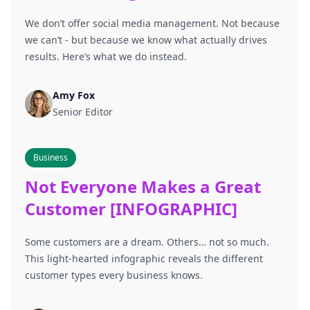
We don’t offer social media management. Not because
we can’t - but because we know what actually drives
results. Here’s what we do instead.
Amy Fox
Senior Editor
Business
Not Everyone Makes a Great
Customer [INFOGRAPHIC]
Some customers are a dream. Others… not so much.
This light-hearted infographic reveals the different
customer types every business knows.