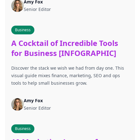
Amy Fox
Senior Editor
Business
A Cocktail of Incredible Tools
for Business [INFOGRAPHIC]
Discover the stack we wish we had from day one. This
visual guide mixes finance, marketing, SEO and ops
tools to help small businesses grow.
Amy Fox
Senior Editor
Business