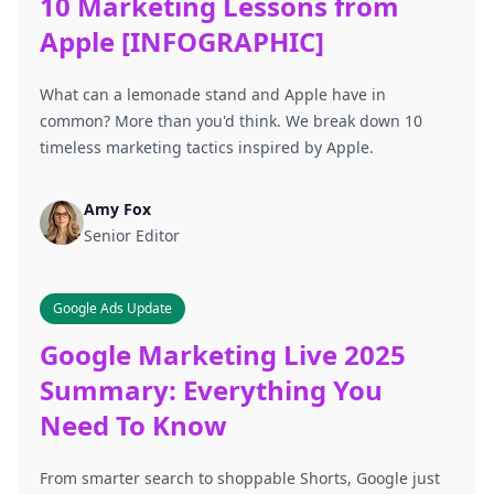
10 Marketing Lessons from
Apple [INFOGRAPHIC]
What can a lemonade stand and Apple have in
common? More than you'd think. We break down 10
timeless marketing tactics inspired by Apple.
Amy Fox
Senior Editor
Google Ads Update
Google Marketing Live 2025
Summary: Everything You
Need To Know
From smarter search to shoppable Shorts, Google just