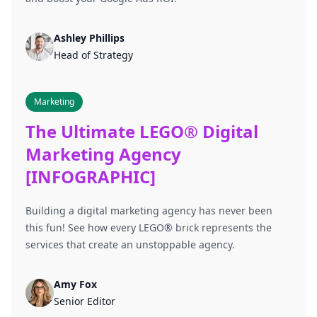
Ashley Phillips
Head of Strategy
Marketing
The Ultimate LEGO® Digital
Marketing Agency
[INFOGRAPHIC]
Building a digital marketing agency has never been
this fun! See how every LEGO® brick represents the
services that create an unstoppable agency.
Amy Fox
Senior Editor