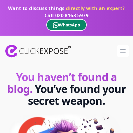
Want to discuss things
directly with an expert?
Call
020 8163 5979
WhatsApp
ClickExpose
Ope
You haven’t found a
blog.
You’ve found your
secret weapon.