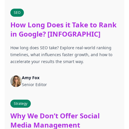
SEO
How Long Does it Take to Rank
in Google? [INFOGRAPHIC]
How long does SEO take? Explore real-world ranking
timelines, what influences faster growth, and how to
accelerate your results the smart way.
Amy Fox
Senior Editor
Strategy
Why We Don’t Offer Social
Media Management