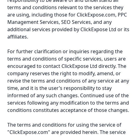
responsibility to be aware of and understand all
terms and conditions relevant to the services they
are using, including those for ClickExpose.com, PPC
Management Services, SEO Services, and any
additional services provided by ClickExpose Ltd or its
affiliates.
For further clarification or inquiries regarding the
terms and conditions of specific services, users are
encouraged to contact ClickExpose Ltd directly. The
company reserves the right to modify, amend, or
revise the terms and conditions of any service at any
time, and it is the user’s responsibility to stay
informed of any such changes. Continued use of the
services following any modification to the terms and
conditions constitutes acceptance of those changes.
The terms and conditions for using the service of
"ClickExpose.com" are provided herein. The service