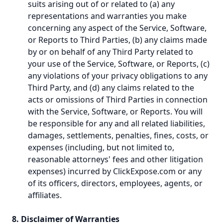
suits arising out of or related to (a) any
representations and warranties you make
concerning any aspect of the Service, Software,
or Reports to Third Parties, (b) any claims made
by or on behalf of any Third Party related to
your use of the Service, Software, or Reports, (c)
any violations of your privacy obligations to any
Third Party, and (d) any claims related to the
acts or omissions of Third Parties in connection
with the Service, Software, or Reports. You will
be responsible for any and all related liabilities,
damages, settlements, penalties, fines, costs, or
expenses (including, but not limited to,
reasonable attorneys' fees and other litigation
expenses) incurred by ClickExpose.com or any
of its officers, directors, employees, agents, or
affiliates.
8. Disclaimer of Warranties