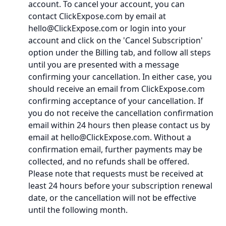
account. To cancel your account, you can
contact ClickExpose.com by email at
hello@ClickExpose.com or login into your
account and click on the 'Cancel Subscription'
option under the Billing tab, and follow all steps
until you are presented with a message
confirming your cancellation. In either case, you
should receive an email from ClickExpose.com
confirming acceptance of your cancellation. If
you do not receive the cancellation confirmation
email within 24 hours then please contact us by
email at hello@ClickExpose.com. Without a
confirmation email, further payments may be
collected, and no refunds shall be offered.
Please note that requests must be received at
least 24 hours before your subscription renewal
date, or the cancellation will not be effective
until the following month.