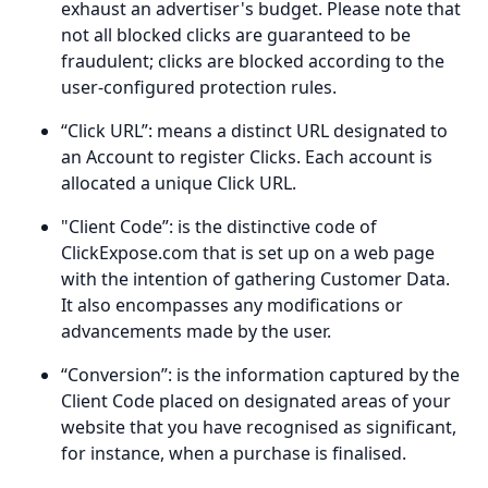
exhaust an advertiser's budget. Please note that
not all blocked clicks are guaranteed to be
fraudulent; clicks are blocked according to the
user-configured protection rules.
“Click URL”: means a distinct URL designated to
an Account to register Clicks. Each account is
allocated a unique Click URL.
"Client Code”: is the distinctive code of
ClickExpose.com that is set up on a web page
with the intention of gathering Customer Data.
It also encompasses any modifications or
advancements made by the user.
“Conversion”: is the information captured by the
Client Code placed on designated areas of your
website that you have recognised as significant,
for instance, when a purchase is finalised.