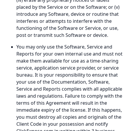
(iv) erase any proprietary notices or labels
placed by the Service or on the Software; or (v)
introduce any Software, device or routine that
interferes or attempts to interfere with the
functioning of the Software or Service, or use,
post or transmit such Software or device.
You may only use the Software, Service and
Reports for your own internal use and must not
make them available for use as a time-sharing
service, application service provider, or service
bureau. It is your responsibility to ensure that
your use of the Documentation, Software,
Service and Reports complies with all applicable
laws and regulations. Failure to comply with the
terms of this Agreement will result in the
immediate expiry of the license. If this happens,
you must destroy all copies and originals of the
Client Code in your possession and notify