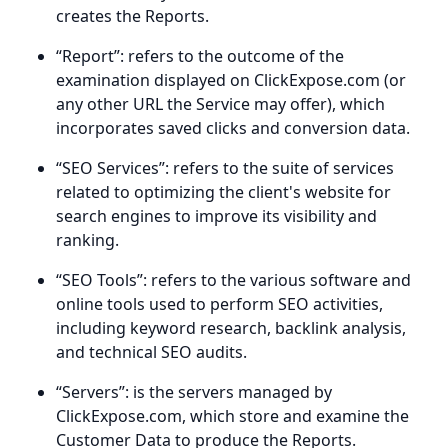
creates the Reports.
“Report”: refers to the outcome of the
examination displayed on ClickExpose.com (or
any other URL the Service may offer), which
incorporates saved clicks and conversion data.
“SEO Services”: refers to the suite of services
related to optimizing the client's website for
search engines to improve its visibility and
ranking.
“SEO Tools”: refers to the various software and
online tools used to perform SEO activities,
including keyword research, backlink analysis,
and technical SEO audits.
“Servers”: is the servers managed by
ClickExpose.com, which store and examine the
Customer Data to produce the Reports.