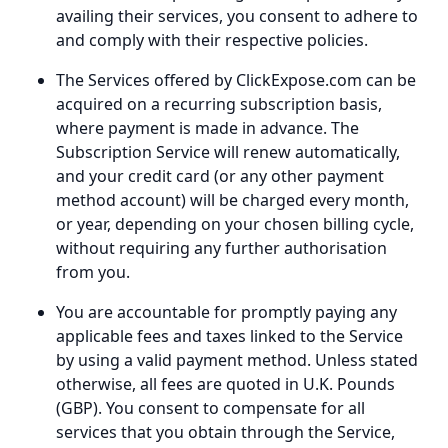
availing their services, you consent to adhere to
and comply with their respective policies.
The Services offered by ClickExpose.com can be
acquired on a recurring subscription basis,
where payment is made in advance. The
Subscription Service will renew automatically,
and your credit card (or any other payment
method account) will be charged every month,
or year, depending on your chosen billing cycle,
without requiring any further authorisation
from you.
You are accountable for promptly paying any
applicable fees and taxes linked to the Service
by using a valid payment method. Unless stated
otherwise, all fees are quoted in U.K. Pounds
(GBP). You consent to compensate for all
services that you obtain through the Service,