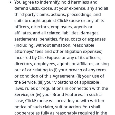
You agree to indemnify, hold harmless and
defend ClickExpose, at your expense, any and all
third-party claims, actions, proceedings, and
suits brought against ClickExpose or any of its
officers, directors, employees, agents or
affiliates, and all related liabilities, damages,
settlements, penalties, fines, costs or expenses
(including, without limitation, reasonable
attorneys' fees and other litigation expenses)
incurred by ClickExpose or any of its officers,
directors, employees, agents or affiliates, arising
out of or relating to (i) your breach of any term
or condition of this Agreement, (ii) your use of
the Service, (iii) your violations of applicable
laws, rules or regulations in connection with the
Service, or (iv) your Brand Features. In such a
case, ClickExpose will provide you with written
notice of such claim, suit or action. You shall
cooperate as fully as reasonably required in the