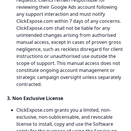
requests. Clients remain responsible for
reviewing their Google Ads account following
any support interaction and must notify
ClickExpose.com within 7 days of any concerns.
ClickExpose.com shall not be liable for any
unintended changes arising from authorised
manual access, except in cases of proven gross
negligence, such as reckless disregard for client
instructions or unauthorised use outside the
scope of support. This manual access does not
constitute ongoing account management or
strategic campaign oversight unless separately
contracted.
3. Non Exclusive License
ClickExpose.com grants you a limited, non-
exclusive, non-sublicensable, and revocable
license to install, copy and use the Software