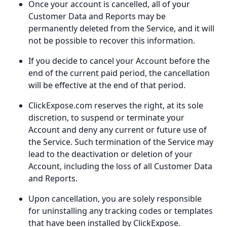
Once your account is cancelled, all of your
Customer Data and Reports may be
permanently deleted from the Service, and it will
not be possible to recover this information.
If you decide to cancel your Account before the
end of the current paid period, the cancellation
will be effective at the end of that period.
ClickExpose.com reserves the right, at its sole
discretion, to suspend or terminate your
Account and deny any current or future use of
the Service. Such termination of the Service may
lead to the deactivation or deletion of your
Account, including the loss of all Customer Data
and Reports.
Upon cancellation, you are solely responsible
for uninstalling any tracking codes or templates
that have been installed by ClickExpose.