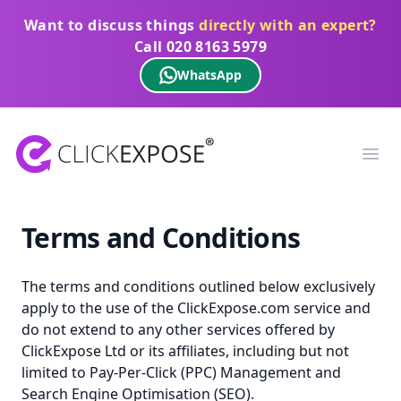
Want to discuss things
directly with an expert?
Call
020 8163 5979
WhatsApp
ClickExpose
Ope
Terms and Conditions
The terms and conditions outlined below exclusively
apply to the use of the ClickExpose.com service and
do not extend to any other services offered by
ClickExpose Ltd or its affiliates, including but not
limited to Pay-Per-Click (PPC) Management and
Search Engine Optimisation (SEO).