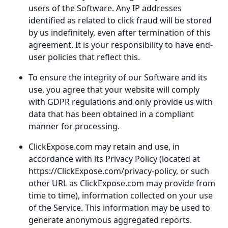
users of the Software. Any IP addresses
identified as related to click fraud will be stored
by us indefinitely, even after termination of this
agreement. It is your responsibility to have end-
user policies that reflect this.
To ensure the integrity of our Software and its
use, you agree that your website will comply
with GDPR regulations and only provide us with
data that has been obtained in a compliant
manner for processing.
ClickExpose.com may retain and use, in
accordance with its Privacy Policy (located at
https://ClickExpose.com/privacy-policy, or such
other URL as ClickExpose.com may provide from
time to time), information collected on your use
of the Service. This information may be used to
generate anonymous aggregated reports.