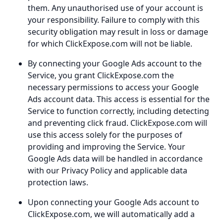
them. Any unauthorised use of your account is
your responsibility. Failure to comply with this
security obligation may result in loss or damage
for which ClickExpose.com will not be liable.
By connecting your Google Ads account to the
Service, you grant ClickExpose.com the
necessary permissions to access your Google
Ads account data. This access is essential for the
Service to function correctly, including detecting
and preventing click fraud. ClickExpose.com will
use this access solely for the purposes of
providing and improving the Service. Your
Google Ads data will be handled in accordance
with our Privacy Policy and applicable data
protection laws.
Upon connecting your Google Ads account to
ClickExpose.com, we will automatically add a