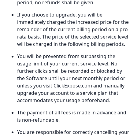
period, no refunds shall be given.
If you choose to upgrade, you will be
immediately charged the increased price for the
remainder of the current billing period on a pro
rata basis. The price of the selected service level
will be charged in the following billing periods.
You will be prevented from surpassing the
usage limit of your current service level. No
further clicks shall be recorded or blocked by
the Software until your next monthly period or
unless you visit ClickExpose.com and manually
upgrade your account to a service plan that
accommodates your usage beforehand.
The payment of all fees is made in advance and
is non-refundable.
You are responsible for correctly cancelling your