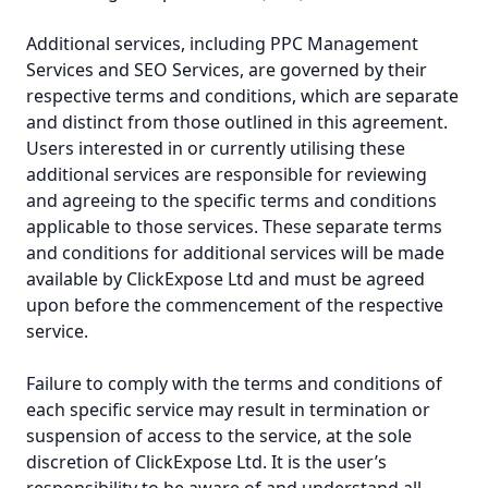
Additional services, including PPC Management
Services and SEO Services, are governed by their
respective terms and conditions, which are separate
and distinct from those outlined in this agreement.
Users interested in or currently utilising these
additional services are responsible for reviewing
and agreeing to the specific terms and conditions
applicable to those services. These separate terms
and conditions for additional services will be made
available by ClickExpose Ltd and must be agreed
upon before the commencement of the respective
service.
Failure to comply with the terms and conditions of
each specific service may result in termination or
suspension of access to the service, at the sole
discretion of ClickExpose Ltd. It is the user’s