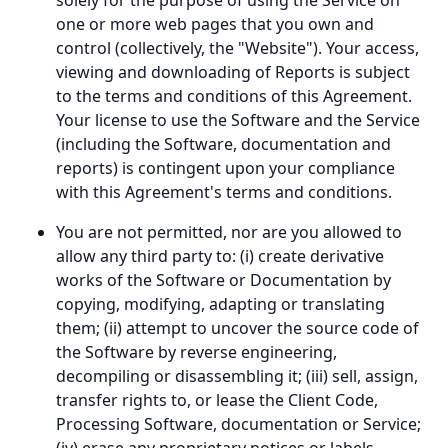
solely for the purpose of using the Service on
one or more web pages that you own and
control (collectively, the "Website"). Your access,
viewing and downloading of Reports is subject
to the terms and conditions of this Agreement.
Your license to use the Software and the Service
(including the Software, documentation and
reports) is contingent upon your compliance
with this Agreement's terms and conditions.
You are not permitted, nor are you allowed to
allow any third party to: (i) create derivative
works of the Software or Documentation by
copying, modifying, adapting or translating
them; (ii) attempt to uncover the source code of
the Software by reverse engineering,
decompiling or disassembling it; (iii) sell, assign,
transfer rights to, or lease the Client Code,
Processing Software, documentation or Service;