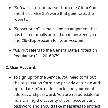
“Software": encompasses both the Client Code
and the service Software that generates the
reports.
“Subscription”: is the billing arrangement that
has been mutually agreed upon between you
and ClickExpose.com for your Account.
“GDPR”: refers to the General Data Protection
Regulation (EU) 2016/679
2. User Account
To sign up for the Service, you need to fill out
the registration form and provide accurate and
up-to-date information, including your email
address and password. You are responsible for
maintaining the security of your account and
password and should take measures to protect