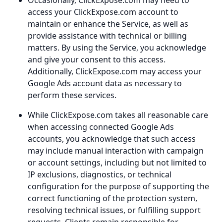
Occasionally, ClickExpose.com may need to
access your ClickExpose.com account to
maintain or enhance the Service, as well as
provide assistance with technical or billing
matters. By using the Service, you acknowledge
and give your consent to this access.
Additionally, ClickExpose.com may access your
Google Ads account data as necessary to
perform these services.
While ClickExpose.com takes all reasonable care
when accessing connected Google Ads
accounts, you acknowledge that such access
may include manual interaction with campaign
or account settings, including but not limited to
IP exclusions, diagnostics, or technical
configuration for the purpose of supporting the
correct functioning of the protection system,
resolving technical issues, or fulfilling support