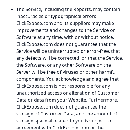
The Service, including the Reports, may contain
inaccuracies or typographical errors.
ClickExpose.com and its suppliers may make
improvements and changes to the Service or
Software at any time, with or without notice.
ClickExpose.com does not guarantee that the
Service will be uninterrupted or error-free, that
any defects will be corrected, or that the Service,
the Software, or any other Software on the
Server will be free of viruses or other harmful
components. You acknowledge and agree that
ClickExpose.com is not responsible for any
unauthorized access or alteration of Customer
Data or data from your Website. Furthermore,
ClickExpose.com does not guarantee the
storage of Customer Data, and the amount of
storage space allocated to you is subject to
agreement with ClickExpose.com or the