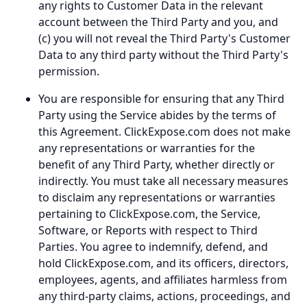
any rights to Customer Data in the relevant
account between the Third Party and you, and
(c) you will not reveal the Third Party's Customer
Data to any third party without the Third Party's
permission.
You are responsible for ensuring that any Third
Party using the Service abides by the terms of
this Agreement. ClickExpose.com does not make
any representations or warranties for the
benefit of any Third Party, whether directly or
indirectly. You must take all necessary measures
to disclaim any representations or warranties
pertaining to ClickExpose.com, the Service,
Software, or Reports with respect to Third
Parties. You agree to indemnify, defend, and
hold ClickExpose.com, and its officers, directors,
employees, agents, and affiliates harmless from
any third-party claims, actions, proceedings, and