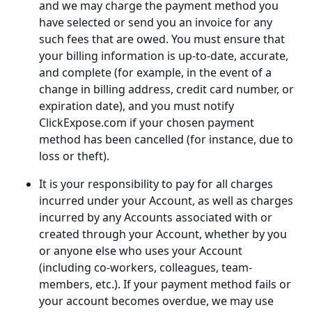
and we may charge the payment method you
have selected or send you an invoice for any
such fees that are owed. You must ensure that
your billing information is up-to-date, accurate,
and complete (for example, in the event of a
change in billing address, credit card number, or
expiration date), and you must notify
ClickExpose.com if your chosen payment
method has been cancelled (for instance, due to
loss or theft).
It is your responsibility to pay for all charges
incurred under your Account, as well as charges
incurred by any Accounts associated with or
created through your Account, whether by you
or anyone else who uses your Account
(including co-workers, colleagues, team-
members, etc.). If your payment method fails or
your account becomes overdue, we may use