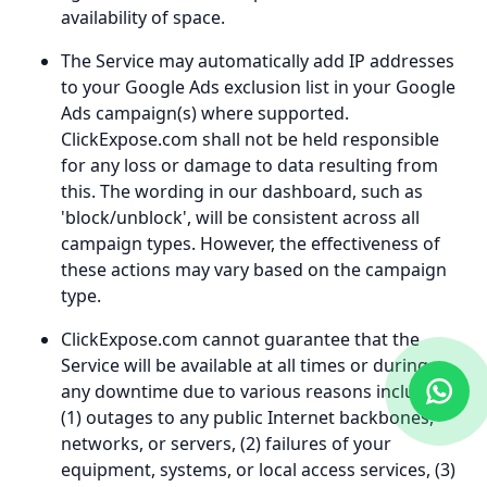
availability of space.
The Service may automatically add IP addresses
to your Google Ads exclusion list in your Google
Ads campaign(s) where supported.
ClickExpose.com shall not be held responsible
for any loss or damage to data resulting from
this. The wording in our dashboard, such as
'block/unblock', will be consistent across all
campaign types. However, the effectiveness of
these actions may vary based on the campaign
type.
ClickExpose.com cannot guarantee that the
Service will be available at all times or during
any downtime due to various reasons including
(1) outages to any public Internet backbones,
networks, or servers, (2) failures of your
equipment, systems, or local access services, (3)