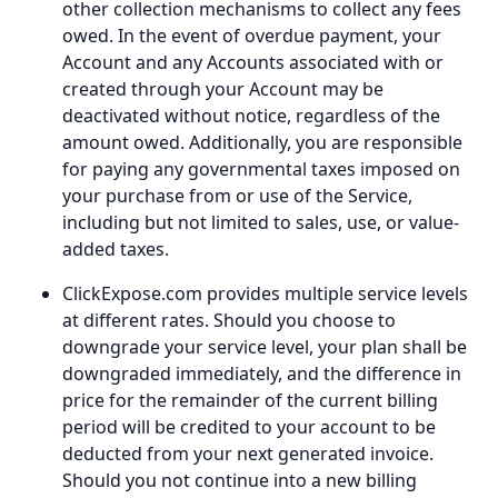
other collection mechanisms to collect any fees
owed. In the event of overdue payment, your
Account and any Accounts associated with or
created through your Account may be
deactivated without notice, regardless of the
amount owed. Additionally, you are responsible
for paying any governmental taxes imposed on
your purchase from or use of the Service,
including but not limited to sales, use, or value-
added taxes.
ClickExpose.com provides multiple service levels
at different rates. Should you choose to
downgrade your service level, your plan shall be
downgraded immediately, and the difference in
price for the remainder of the current billing
period will be credited to your account to be
deducted from your next generated invoice.
Should you not continue into a new billing