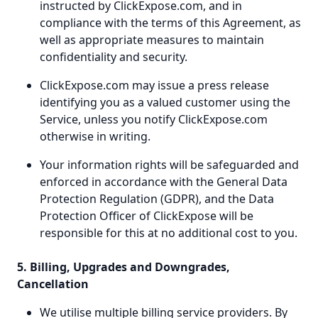
instructed by ClickExpose.com, and in
compliance with the terms of this Agreement, as
well as appropriate measures to maintain
confidentiality and security.
ClickExpose.com may issue a press release
identifying you as a valued customer using the
Service, unless you notify ClickExpose.com
otherwise in writing.
Your information rights will be safeguarded and
enforced in accordance with the General Data
Protection Regulation (GDPR), and the Data
Protection Officer of ClickExpose will be
responsible for this at no additional cost to you.
5. Billing, Upgrades and Downgrades,
Cancellation
We utilise multiple billing service providers. By