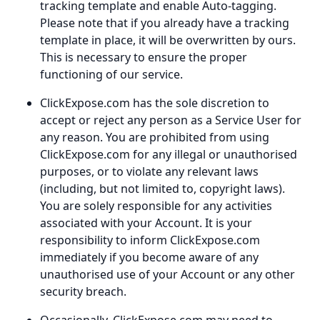
tracking template and enable Auto-tagging.
Please note that if you already have a tracking
template in place, it will be overwritten by ours.
This is necessary to ensure the proper
functioning of our service.
ClickExpose.com has the sole discretion to
accept or reject any person as a Service User for
any reason. You are prohibited from using
ClickExpose.com for any illegal or unauthorised
purposes, or to violate any relevant laws
(including, but not limited to, copyright laws).
You are solely responsible for any activities
associated with your Account. It is your
responsibility to inform ClickExpose.com
immediately if you become aware of any
unauthorised use of your Account or any other
security breach.