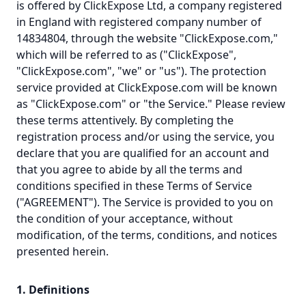
is offered by ClickExpose Ltd, a company registered
in England with registered company number of
14834804, through the website "ClickExpose.com,"
which will be referred to as ("ClickExpose",
"ClickExpose.com", "we" or "us"). The protection
service provided at ClickExpose.com will be known
as "ClickExpose.com" or "the Service." Please review
these terms attentively. By completing the
registration process and/or using the service, you
declare that you are qualified for an account and
that you agree to abide by all the terms and
conditions specified in these Terms of Service
("AGREEMENT"). The Service is provided to you on
the condition of your acceptance, without
modification, of the terms, conditions, and notices
presented herein.
1. Definitions