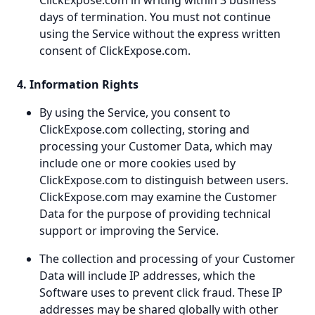
ClickExpose.com in writing within 3 business
days of termination. You must not continue
using the Service without the express written
consent of ClickExpose.com.
4. Information Rights
By using the Service, you consent to
ClickExpose.com collecting, storing and
processing your Customer Data, which may
include one or more cookies used by
ClickExpose.com to distinguish between users.
ClickExpose.com may examine the Customer
Data for the purpose of providing technical
support or improving the Service.
The collection and processing of your Customer
Data will include IP addresses, which the
Software uses to prevent click fraud. These IP
addresses may be shared globally with other