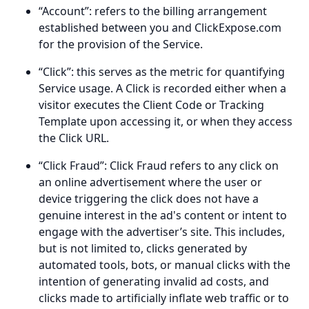
“Account”: refers to the billing arrangement
established between you and ClickExpose.com
for the provision of the Service.
“Click”: this serves as the metric for quantifying
Service usage. A Click is recorded either when a
visitor executes the Client Code or Tracking
Template upon accessing it, or when they access
the Click URL.
“Click Fraud”: Click Fraud refers to any click on
an online advertisement where the user or
device triggering the click does not have a
genuine interest in the ad's content or intent to
engage with the advertiser’s site. This includes,
but is not limited to, clicks generated by
automated tools, bots, or manual clicks with the
intention of generating invalid ad costs, and
clicks made to artificially inflate web traffic or to