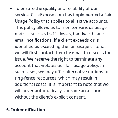
To ensure the quality and reliability of our
service, ClickExpose.com has implemented a Fair
Usage Policy that applies to all active accounts.
This policy allows us to monitor various usage
metrics such as traffic levels, bandwidth, and
email notifications. If a client exceeds or is
identified as exceeding the fair usage criteria,
we will first contact them by email to discuss the
issue. We reserve the right to terminate any
account that violates our fair usage policy. In
such cases, we may offer alternative options to
ring-fence resources, which may result in
additional costs. It is important to note that we
will never automatically upgrade an account
without the client's explicit consent.
6. Indemnification