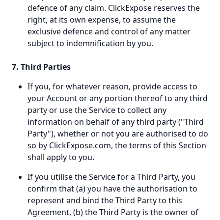
defence of any claim. ClickExpose reserves the
right, at its own expense, to assume the
exclusive defence and control of any matter
subject to indemnification by you.
7. Third Parties
If you, for whatever reason, provide access to
your Account or any portion thereof to any third
party or use the Service to collect any
information on behalf of any third party ("Third
Party"), whether or not you are authorised to do
so by ClickExpose.com, the terms of this Section
shall apply to you.
If you utilise the Service for a Third Party, you
confirm that (a) you have the authorisation to
represent and bind the Third Party to this
Agreement, (b) the Third Party is the owner of