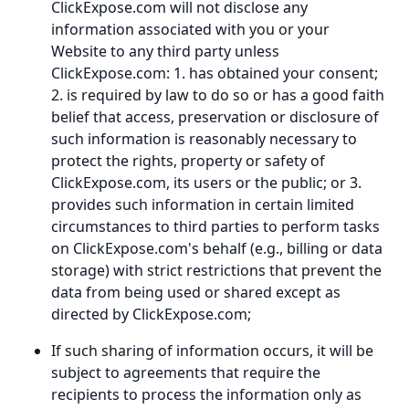
ClickExpose.com will not disclose any
information associated with you or your
Website to any third party unless
ClickExpose.com: 1. has obtained your consent;
2. is required by law to do so or has a good faith
belief that access, preservation or disclosure of
such information is reasonably necessary to
protect the rights, property or safety of
ClickExpose.com, its users or the public; or 3.
provides such information in certain limited
circumstances to third parties to perform tasks
on ClickExpose.com's behalf (e.g., billing or data
storage) with strict restrictions that prevent the
data from being used or shared except as
directed by ClickExpose.com;
If such sharing of information occurs, it will be
subject to agreements that require the
recipients to process the information only as