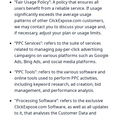
“Fair Usage Policy”: A policy that ensures all
users benefit from a reliable service. If usage
significantly exceeds the average usage
patterns of other ClickExpose.com customers,
we may contact you to discuss your usage and,
if necessary, adjust your plan or usage limits.
“PPC Services”: refers to the suite of services
related to managing pay-per-click advertising
campaigns on various platforms such as Google
Ads, Bing Ads, and social media platforms.
“PPC Tools”: refers to the various software and
online tools used to perform PPC activities,
including keyword research, ad creation, bid
management, and performance analysis.
"Processing Software”: refers to the exclusive
ClickExpose.com Software, as well as all updates
to it, that analyses the Customer Data and