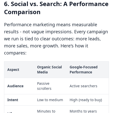
6. Social vs. Search: A Performance
Comparison
Performance marketing means measurable
results - not vague impressions. Every campaign
we run is tied to clear outcomes: more leads,
more sales, more growth. Here's how it
compares:
Organic Social
Google-Focused
Aspect
Media
Performance
Passive
Audience
Active searchers
scrollers
Intent
Low to medium
High (ready to buy)
Minutes to
Months to years