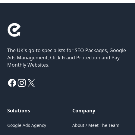
The UK's go-to specialists for SEO Packages, Google
Ads Management, Click Fraud Protection and Pay
Monthly Websites.
Facebook
Instagram
X
Solutions
Company
Google Ads Agency
About / Meet The Team