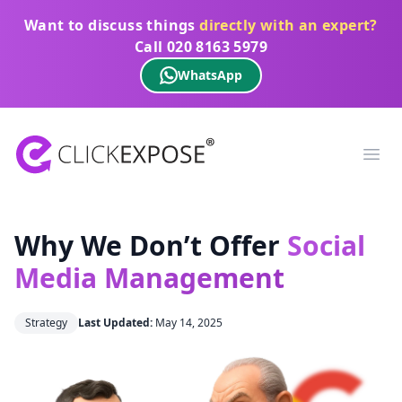
Want to discuss things
directly with an expert?
Call
020 8163 5979
WhatsApp
ClickExpose
Ope
Why We Don’t Offer
Social
Media Management
Strategy
Last Updated:
May 14, 2025