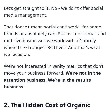
Let’s get straight to it. No - we don’t offer social
media management.
That doesn’t mean social can’t work - for some
brands, it absolutely can. But for most small and
mid-size businesses we work with, it’s rarely
where the strongest ROI lives. And that’s what
we focus on.
We’re not interested in vanity metrics that don’t
move your business forward.
We’re not in the
attention business. We’re in the results
business.
2. The Hidden Cost of Organic