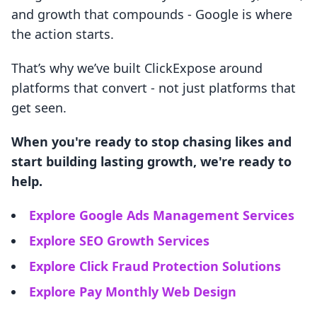
and growth that compounds - Google is where
the action starts.
That’s why we’ve built ClickExpose around
platforms that convert - not just platforms that
get seen.
When you're ready to stop chasing likes and
start building lasting growth, we're ready to
help.
Explore Google Ads Management Services
Explore SEO Growth Services
Explore Click Fraud Protection Solutions
Explore Pay Monthly Web Design