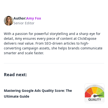
Author:
Amy Fox
Senior Editor
With a passion for powerful storytelling and a sharp eye for
detail, Amy ensures every piece of content at ClickExpose
delivers real value. From SEO-driven articles to high-
converting campaign assets, she helps brands communicate
smarter and scale faster.
Read next:
Mastering Google Ads Quality Score: The
Ultimate Guide