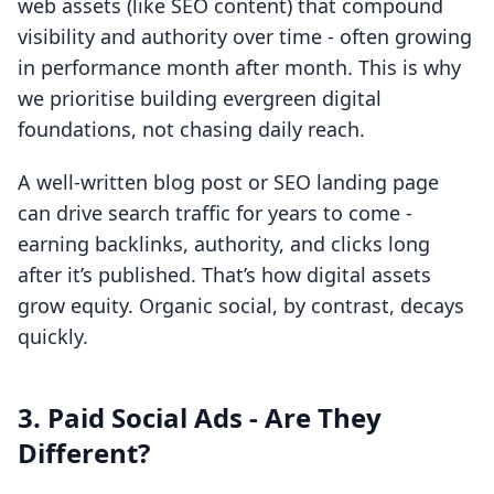
web assets (like SEO content) that compound
visibility and authority over time - often growing
in performance month after month. This is why
we prioritise building evergreen digital
foundations, not chasing daily reach.
A well-written blog post or SEO landing page
can drive search traffic for years to come -
earning backlinks, authority, and clicks long
after it’s published. That’s how digital assets
grow equity. Organic social, by contrast, decays
quickly.
3. Paid Social Ads - Are They
Different?