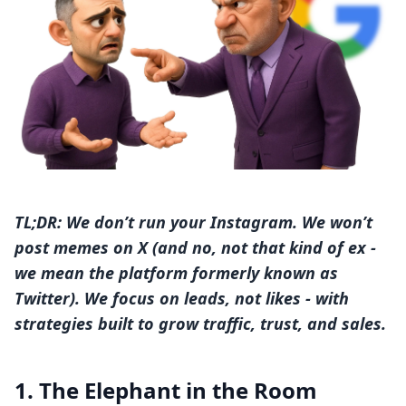
TL;DR: We don’t run your Instagram. We won’t
post memes on X (and no, not that kind of ex -
we mean the platform formerly known as
Twitter). We focus on leads, not likes - with
strategies built to grow traffic, trust, and sales.
1. The Elephant in the Room