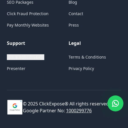
SEO Packages
Blog
Click Fraud Protection
Contact
Pay Monthly Websites
Press
Support
Legal
Book a Support Call
Terms & Conditions
Presenter
Privacy Policy
© 2025 ClickExpose® All rights reserved.
Google Partner No:
1000299776