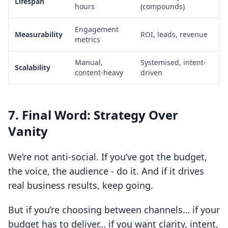
Lifespan
hours
(compounds)
Engagement
Measurability
ROI, leads, revenue
metrics
Manual,
Systemised, intent-
Scalability
content-heavy
driven
7. Final Word: Strategy Over
Vanity
We’re not anti-social. If you’ve got the budget,
the voice, the audience - do it. And if it drives
real business results, keep going.
But if you’re choosing between channels… if your
budget has to deliver… if you want clarity, intent,