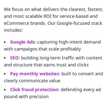
We focus on what delivers the clearest, fastest,
and most scalable ROI for service-based and
eCommerce brands. Our Google-focused stack
includes:
Google Ads
: capturing high-intent demand
with campaigns that scale profitably
SEO
: building long-term traffic with content
and structure that earns trust and clicks
Pay monthly websites
: built to convert and
clearly communicate value
Click fraud protection
: defending every ad
pound with precision