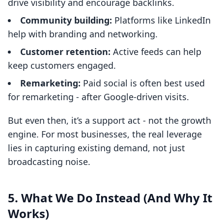
drive visibility and encourage backlinks.
Community building:
Platforms like LinkedIn
help with branding and networking.
Customer retention:
Active feeds can help
keep customers engaged.
Remarketing:
Paid social is often best used
for remarketing - after Google-driven visits.
But even then, it’s a support act - not the growth
engine. For most businesses, the real leverage
lies in capturing existing demand, not just
broadcasting noise.
5. What We Do Instead (And Why It
Works)