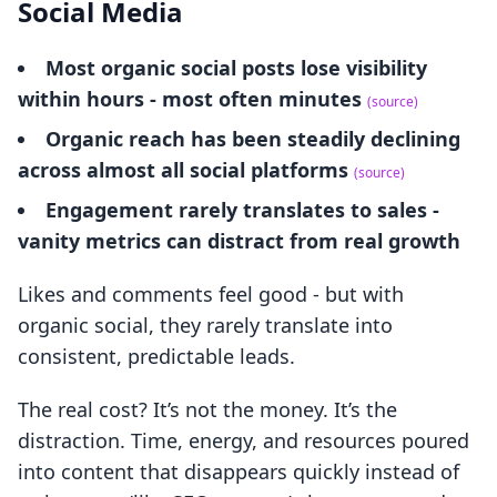
Social Media
Most organic social posts lose visibility
within hours - most often minutes
(source)
Organic reach has been steadily declining
across almost all social platforms
(source)
Engagement rarely translates to sales -
vanity metrics can distract from real growth
Likes and comments feel good - but with
organic social, they rarely translate into
consistent, predictable leads.
The real cost? It’s not the money. It’s the
distraction. Time, energy, and resources poured
into content that disappears quickly instead of