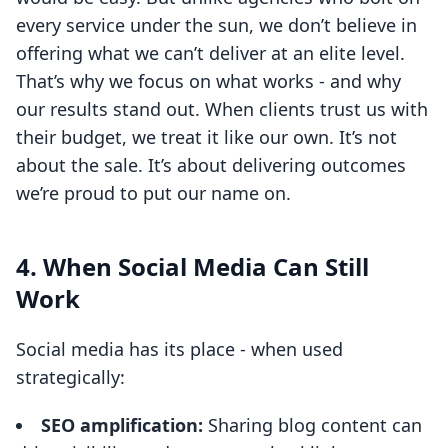
every service under the sun, we don’t believe in
offering what we can’t deliver at an elite level.
That’s why we focus on what works - and why
our results stand out. When clients trust us with
their budget, we treat it like our own. It’s not
about the sale. It’s about delivering outcomes
we’re proud to put our name on.
4. When Social Media Can Still
Work
Social media has its place - when used
strategically:
SEO amplification:
Sharing blog content can