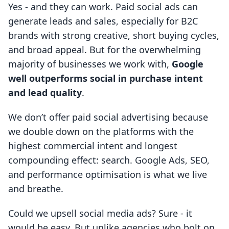
Yes - and they can work. Paid social ads can
generate leads and sales, especially for B2C
brands with strong creative, short buying cycles,
and broad appeal. But for the overwhelming
majority of businesses we work with,
Google
well outperforms social in purchase intent
and lead quality
.
We don’t offer paid social advertising because
we double down on the platforms with the
highest commercial intent and longest
compounding effect: search. Google Ads, SEO,
and performance optimisation is what we live
and breathe.
Could we upsell social media ads? Sure - it
would be easy. But unlike agencies who bolt on