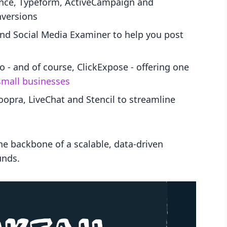
nce, Typeform, ActiveCampaign and
nversions
 and Social Media Examiner to help you post
 and of course, ClickExpose - offering one
small businesses
opra, LiveChat and Stencil to streamline
the backbone of a scalable, data-driven
unds.