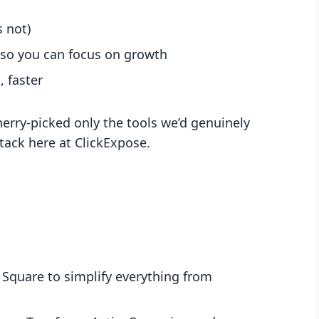
 not)
 so you can focus on growth
 faster
erry-picked only the tools we’d genuinely
ack here at ClickExpose.
 Square to simplify everything from