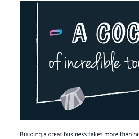
Building a great business takes more than hust