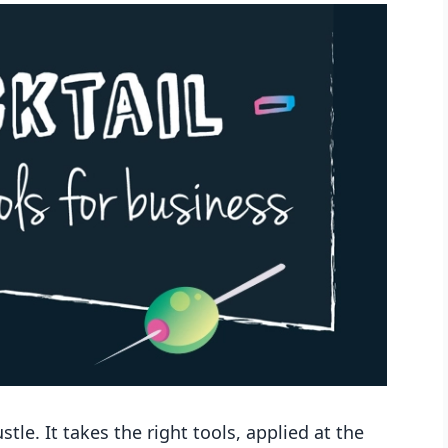
le. It takes the right tools, applied at the