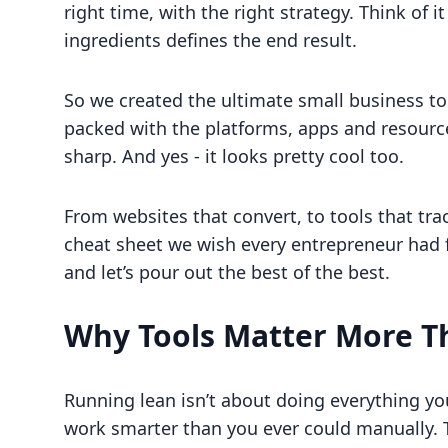
right time, with the right strategy. Think of it
ingredients defines the end result.
So we created the ultimate small business too
packed with the platforms, apps and resource
sharp. And yes - it looks pretty cool too.
From websites that convert, to tools that trac
cheat sheet we wish every entrepreneur had f
and let’s pour out the best of the best.
Why Tools Matter More T
Running lean isn’t about doing everything you
work smarter than you ever could manually. T