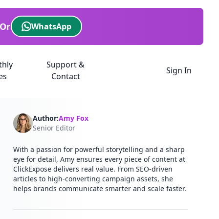
Or
WhatsApp
thly
Support &
Sign In
es
Contact
Author:
Amy Fox
Senior Editor
With a passion for powerful storytelling and a sharp
eye for detail, Amy ensures every piece of content at
ClickExpose delivers real value. From SEO-driven
articles to high-converting campaign assets, she
helps brands communicate smarter and scale faster.