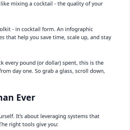
 like mixing a cocktail - the quality of your
lkit - in cocktail form. An infographic
s that help you save time, scale up, and stay
k every pound (or dollar) spent, this is the
rom day one. So grab a glass, scroll down,
han Ever
rself. It’s about leveraging systems that
he right tools give you: