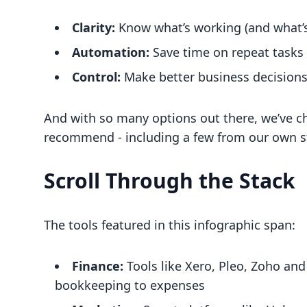
Clarity:
Know what’s working (and what’s
Automation:
Save time on repeat tasks
Control:
Make better business decisions,
And with so many options out there, we’ve ch
recommend - including a few from our own st
Scroll Through the Stack
The tools featured in this infographic span:
Finance:
Tools like Xero, Pleo, Zoho and
bookkeeping to expenses