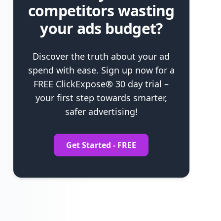
competitors wasting
your ads budget?
Discover the truth about your ad
spend with ease. Sign up now for a
FREE ClickExpose® 30 day trial –
your first step towards smarter,
safer advertising!
Get Started - FREE