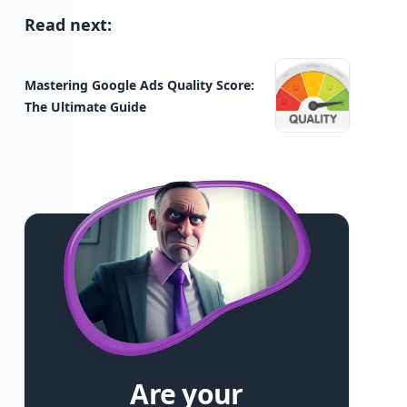
Read next:
Mastering Google Ads Quality Score:
The Ultimate Guide
Are your