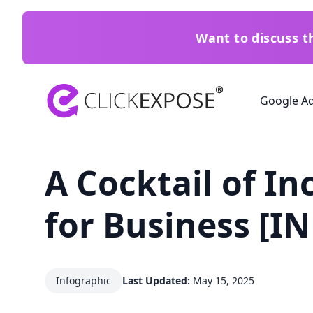
Want to discuss 
ClickExpose
Google A
A Cocktail of In
for Business [
Infographic
Last Updated:
May 15, 2025