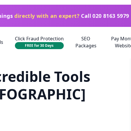
things
directly with an expert?
Call
020 8163 5979
Click Fraud Protection
SEO
Pay Mon
ds
Packages
Websit
FREE for 30 Days
credible Tools
INFOGRAPHIC]