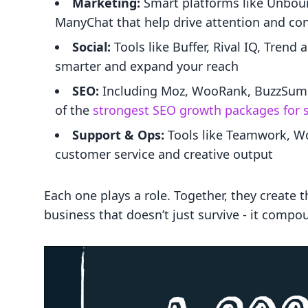
Marketing:
Smart platforms like Unbou
ManyChat that help drive attention and co
Social:
Tools like Buffer, Rival IQ, Trend
smarter and expand your reach
SEO:
Including Moz, WooRank, BuzzSumo -
of the
strongest SEO growth packages for 
Support & Ops:
Tools like Teamwork, Wo
customer service and creative output
Each one plays a role. Together, they create 
business that doesn’t just survive - it compo