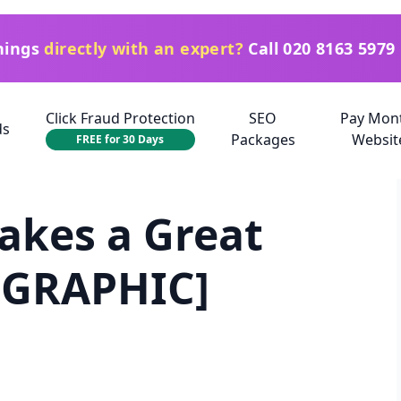
things
directly with an expert?
Call
020 8163 5979
Click Fraud Protection
SEO
Pay Mon
ds
Packages
Websit
FREE for 30 Days
akes a Great
OGRAPHIC]