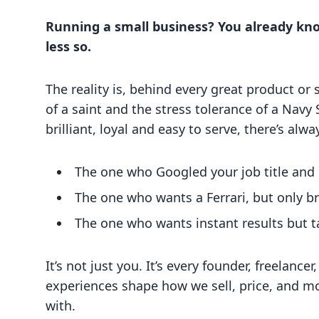
Running a small business? You already kn
less so.
The reality is, behind every great product or
of a saint and the stress tolerance of a Nav
brilliant, loyal and easy to serve, there’s alw
The one who Googled your job title and 
The one who wants a Ferrari, but only b
The one who wants instant results but t
It’s not just you. It’s every founder, freelanc
experiences shape how we sell, price, and m
with.