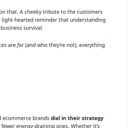
 on that. A cheeky tribute to the customers
d a light-hearted reminder that understanding
 business survival.
ces are
for
(and who they’re not), everything
and ecommerce brands
dial in their strategy
d fewer energy-draining ones. Whether it’s