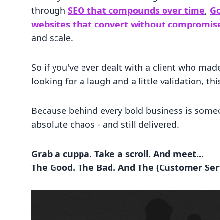
through
SEO that compounds over time
,
Go
websites that convert without compromis
and scale.
So if you've ever dealt with a client who made
looking for a laugh and a little validation, thi
Because behind every bold business is someo
absolute chaos - and still delivered.
Grab a cuppa. Take a scroll. And meet...
The Good. The Bad. And The (Customer Serv