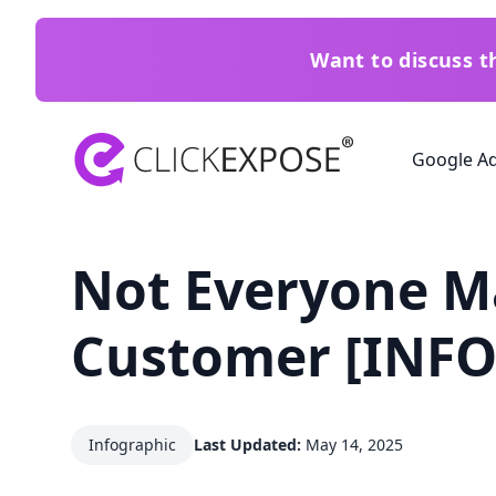
Want to discuss 
ClickExpose
Google A
Not Everyone M
Customer [INF
Infographic
Last Updated:
May 14, 2025