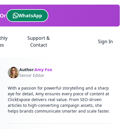
Or
WhatsApp
thly
Support &
Sign In
es
Contact
Author:
Amy Fox
Senior Editor
With a passion for powerful storytelling and a sharp
eye for detail, Amy ensures every piece of content at
ClickExpose delivers real value. From SEO-driven
articles to high-converting campaign assets, she
helps brands communicate smarter and scale faster.