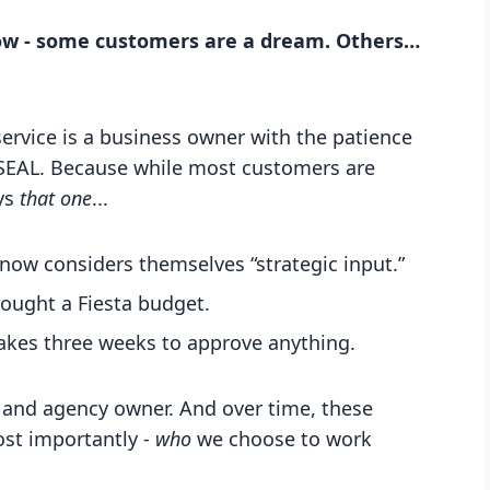
ow - some customers are a dream. Others…
 service is a business owner with the patience
y SEAL. Because while most customers are
ays
that one
...
now considers themselves “strategic input.”
rought a Fiesta budget.
akes three weeks to approve anything.
er, and agency owner. And over time, these
ost importantly -
who
we choose to work