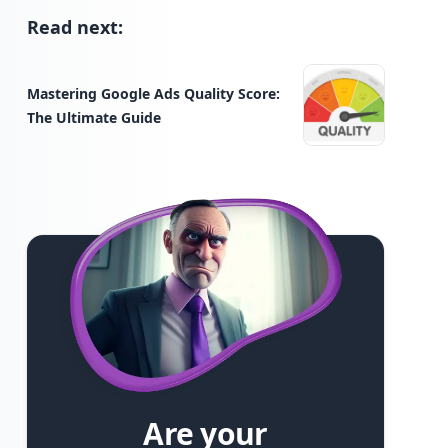
Read next:
Mastering Google Ads Quality Score:
The Ultimate Guide
Are your