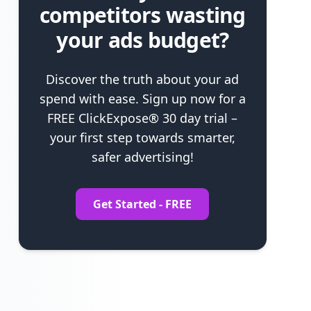
competitors wasting
your ads budget?
Discover the truth about your ad
spend with ease. Sign up now for a
FREE ClickExpose® 30 day trial –
your first step towards smarter,
safer advertising!
Get Started - FREE