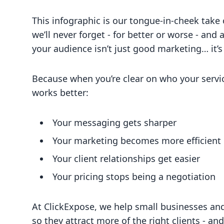
This infographic is our tongue-in-cheek take
we’ll never forget - for better or worse - an
your audience isn’t just good marketing… it’s
Because when you’re clear on who your servi
works better:
Your messaging gets sharper
Your marketing becomes more efficient
Your client relationships get easier
Your pricing stops being a negotiation
At ClickExpose, we help small businesses 
so they attract more of the right clients - an