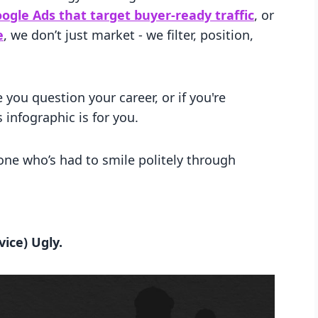
ogle Ads that target buyer-ready traffic
, or
e
, we don’t just market - we filter, position,
 you question your career, or if you're
s infographic is for you.
ne who’s had to smile politely through
ice) Ugly.