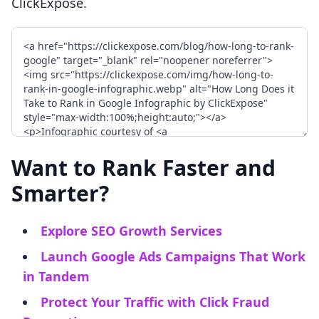
ClickExpose.
Want to Rank Faster and
Smarter?
Explore SEO Growth Services
Launch Google Ads Campaigns That Work
in Tandem
Protect Your Traffic with Click Fraud