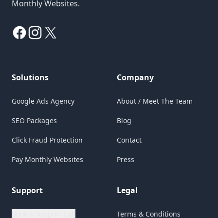
Monthly Websites.
Facebook
Instagram
X
Solutions
Company
Google Ads Agency
About / Meet The Team
SEO Packages
Blog
Click Fraud Protection
Contact
Pay Monthly Websites
Press
Support
Legal
Book a Support Call
Terms & Conditions