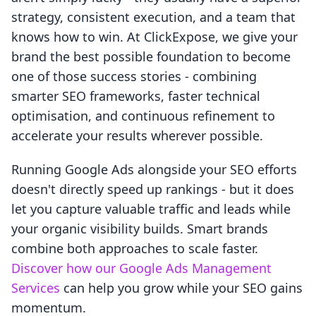
strategy, consistent execution, and a team that
knows how to win. At ClickExpose, we give your
brand the best possible foundation to become
one of those success stories - combining
smarter SEO frameworks, faster technical
optimisation, and continuous refinement to
accelerate your results wherever possible.
Running Google Ads alongside your SEO efforts
doesn't directly speed up rankings - but it does
let you capture valuable traffic and leads while
your organic visibility builds. Smart brands
combine both approaches to scale faster.
Discover how our Google Ads Management
Services
can help you grow while your SEO gains
momentum.