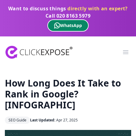
Want to discuss things
directly with an expert?
Call
020 8163 5979
WhatsApp
ClickExpose
Ope
How Long Does It Take to
Rank in Google?
[INFOGRAPHIC]
SEO Guide
Last Updated:
Apr 27, 2025