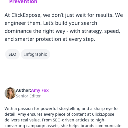
Prevention
At ClickExpose, we don’t just wait for results. We
engineer them. Let’s build your search
dominance the right way - with strategy, speed,
and smarter protection at every step.
SEO
Infographic
Author:
Amy Fox
Senior Editor
With a passion for powerful storytelling and a sharp eye for
detail, Amy ensures every piece of content at ClickExpose
delivers real value. From SEO-driven articles to high-
converting campaign assets, she helps brands communicate