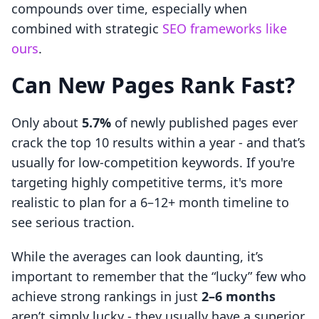
compounds over time, especially when
combined with strategic
SEO frameworks like
ours
.
Can New Pages Rank Fast?
Only about
5.7%
of newly published pages ever
crack the top 10 results within a year - and that’s
usually for low-competition keywords. If you're
targeting highly competitive terms, it's more
realistic to plan for a 6–12+ month timeline to
see serious traction.
While the averages can look daunting, it’s
important to remember that the “lucky” few who
achieve strong rankings in just
2–6 months
aren’t simply lucky - they usually have a superior