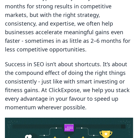
months for strong results in competitive
markets, but with the right strategy,
consistency, and expertise, we often help
businesses accelerate meaningful gains even
faster - sometimes in as little as 2–6 months for
less competitive opportunities.
Success in SEO isn’t about shortcuts. It’s about
the compound effect of doing the right things
consistently - just like with smart investing or
fitness gains. At ClickExpose, we help you stack
every advantage in your favour to speed up
momentum wherever possible.