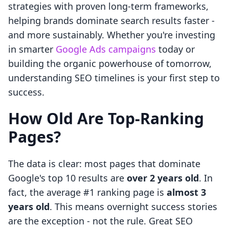
strategies with proven long-term frameworks,
helping brands dominate search results faster -
and more sustainably. Whether you're investing
in smarter
Google Ads campaigns
today or
building the organic powerhouse of tomorrow,
understanding SEO timelines is your first step to
success.
How Old Are Top-Ranking
Pages?
The data is clear: most pages that dominate
Google's top 10 results are
over 2 years old
. In
fact, the average #1 ranking page is
almost 3
years old
. This means overnight success stories
are the exception - not the rule. Great SEO