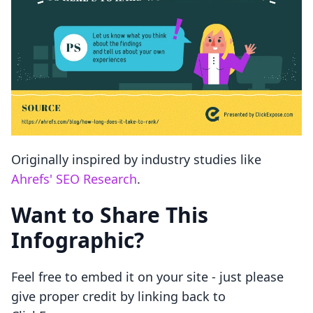
Originally inspired by industry studies like
Ahrefs' SEO Research
.
Want to Share This
Infographic?
Feel free to embed it on your site - just please
give proper credit by linking back to