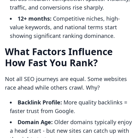
traffic, and conversions rise sharply.
12+ months:
Competitive niches, high-
value keywords, and national terms start
showing significant ranking dominance.
What Factors Influence
How Fast You Rank?
Not all SEO journeys are equal. Some websites
race ahead while others crawl. Why?
Backlink Profile:
More quality backlinks =
faster trust from Google.
Domain Age:
Older domains typically enjoy
a head start - but new sites can catch up with