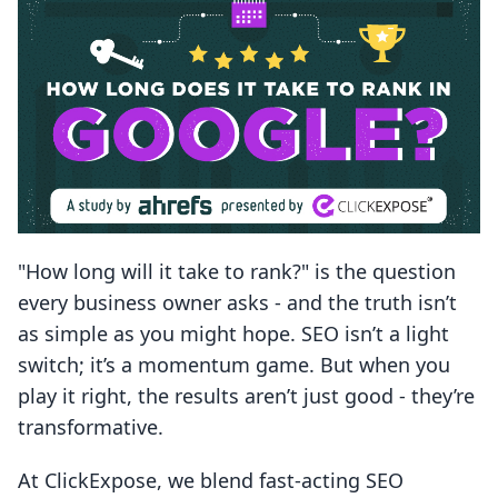
"How long will it take to rank?" is the question
every business owner asks - and the truth isn’t
as simple as you might hope. SEO isn’t a light
switch; it’s a momentum game. But when you
play it right, the results aren’t just good - they’re
transformative.
At ClickExpose, we blend fast-acting SEO