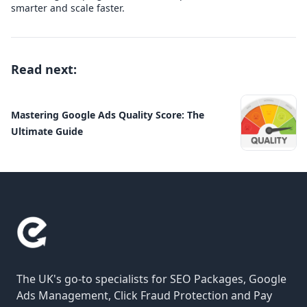
smarter and scale faster.
Read next:
Mastering Google Ads Quality Score: The
Ultimate Guide
The UK's go-to specialists for SEO Packages, Google
Ads Management, Click Fraud Protection and Pay