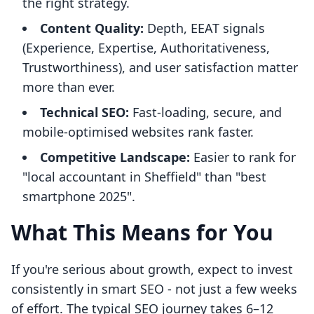
the right strategy.
Content Quality:
Depth, EEAT signals
(Experience, Expertise, Authoritativeness,
Trustworthiness), and user satisfaction matter
more than ever.
Technical SEO:
Fast-loading, secure, and
mobile-optimised websites rank faster.
Competitive Landscape:
Easier to rank for
"local accountant in Sheffield" than "best
smartphone 2025".
What This Means for You
If you're serious about growth, expect to invest
consistently in smart SEO - not just a few weeks
of effort. The typical SEO journey takes 6–12