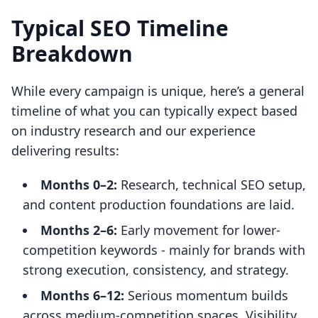
Typical SEO Timeline
Breakdown
While every campaign is unique, here’s a general
timeline of what you can typically expect based
on industry research and our experience
delivering results:
Months 0–2:
Research, technical SEO setup,
and content production foundations are laid.
Months 2–6:
Early movement for lower-
competition keywords - mainly for brands with
strong execution, consistency, and strategy.
Months 6–12:
Serious momentum builds
across medium-competition spaces. Visibility,