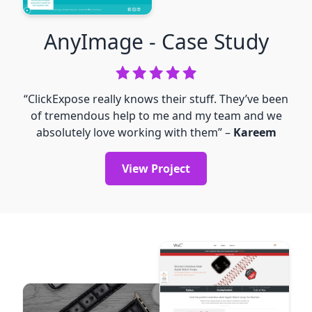
AnyImage
- Case Study
“ClickExpose really knows their stuff. They’ve been
of tremendous help to me and my team and we
absolutely love working with them” –
Kareem
View Project