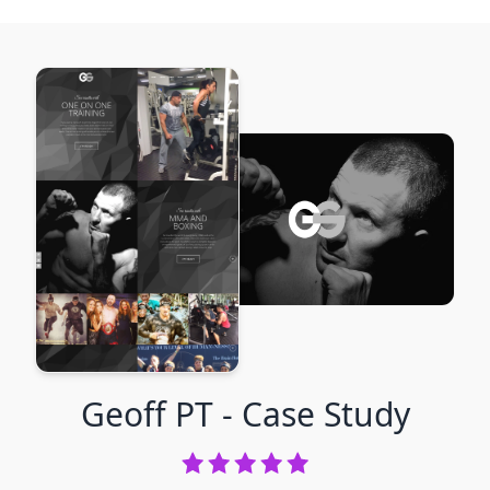
Geoff PT
- Case Study