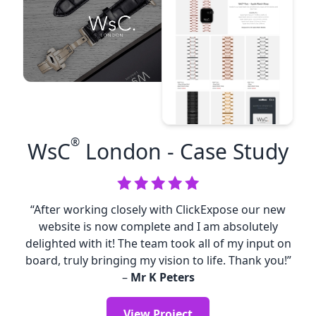
®
WsC
London
- Case Study
“After working closely with ClickExpose our new
website is now complete and I am absolutely
delighted with it! The team took all of my input on
board, truly bringing my vision to life. Thank you!”
–
Mr K Peters
View Project