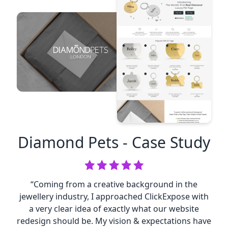
Diamond Pets
- Case Study
“Coming from a creative background in the
jewellery industry, I approached ClickExpose with
a very clear idea of exactly what our website
redesign should be. My vision & expectations have