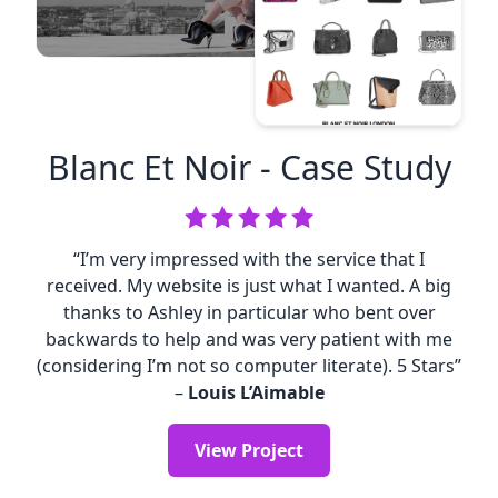
Blanc Et Noir
- Case Study
“I’m very impressed with the service that I
received. My website is just what I wanted. A big
thanks to Ashley in particular who bent over
backwards to help and was very patient with me
(considering I’m not so computer literate). 5 Stars”
–
Louis L’Aimable
View Project