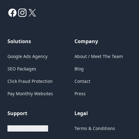
Facebook
Instagram
X
Solutions
Company
Google Ads Agency
About / Meet The Team
SEO Packages
Blog
Click Fraud Protection
Contact
Pay Monthly Websites
Press
Support
Legal
Book a Support Call
Terms & Conditions