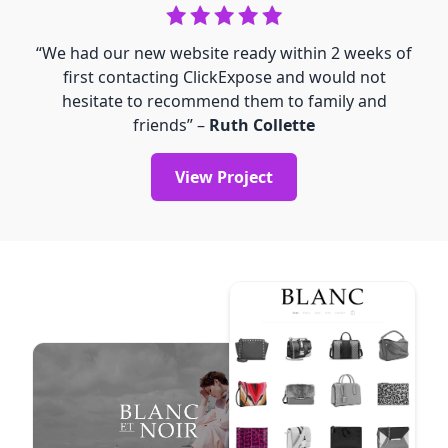
“We had our new website ready within 2 weeks of
first contacting ClickExpose and would not
hesitate to recommend them to family and
friends” –
Ruth Collette
View Project