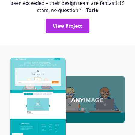
been exceeded – their design team are fantastic! 5
stars, no question!” –
Torie
View Project