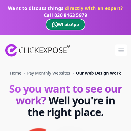
Want to discuss things
directly with an expert?
Call
020 8163 5979
WhatsApp
ClickExpose
Ope
Home
›
Pay Monthly Websites
›
Our Web Design Work
So you want to see our
work?
Well you're in
the right place.