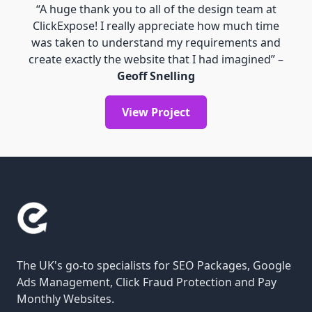
“A huge thank you to all of the design team at
ClickExpose! I really appreciate how much time
was taken to understand my requirements and
create exactly the website that I had imagined” –
Geoff Snelling
View Project
The UK's go-to specialists for SEO Packages, Google
Ads Management, Click Fraud Protection and Pay
Monthly Websites.