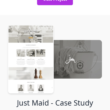
Just Maid
- Case Study