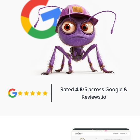
Rated
4.8
/5 across Google &
Reviews.io